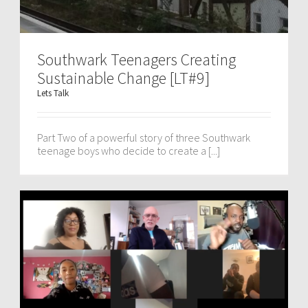
Southwark Teenagers Creating
Sustainable Change [LT#9]
Lets Talk
Part Two of a powerful story of three Southwark
teenage boys who decide to create a [...]