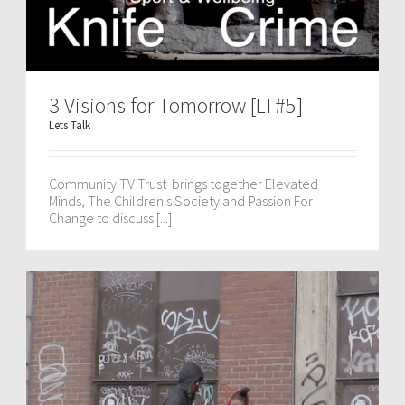
3 Visions for Tomorrow [LT#5]
Lets Talk
Community TV Trust brings together Elevated
Minds, The Children's Society and Passion For
Change to discuss [...]