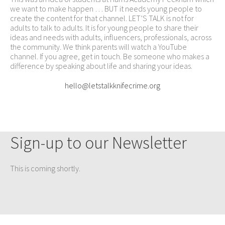
we want to make happen … BUT it needs young people to
create the content for that channel. LET’S TALK is not for
adults to talk to adults. It is for young people to share their
ideas and needs with adults, influencers, professionals, across
the community. We think parents will watch a YouTube
channel. If you agree, get in touch. Be someone who makes a
difference by speaking about life and sharing your ideas.
hello@letstalkknifecrime.org
Sign-up to our Newsletter
This is coming shortly.