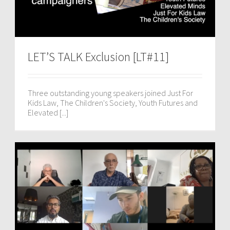
LET’S TALK Exclusion [LT#11]
Three outstanding young speakers joined Just For
Kids Law, The Children's Society, Youth Futures and
Elevated [...]