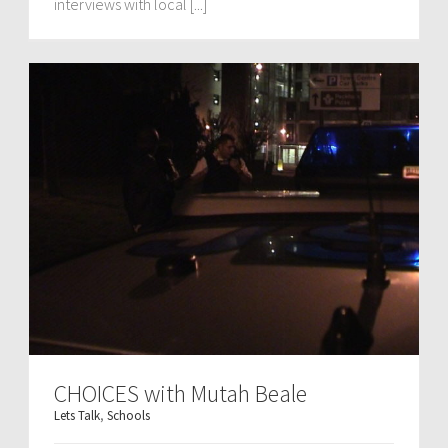
interviews with local [...]
CHOICES with Mutah Beale
Lets Talk
,
Schools