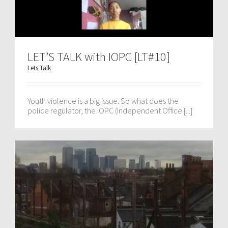
LET’S TALK with IOPC [LT#10]
Lets Talk
Youth violence is a big issue. So what does the
police regulator, the IOPC (Independent Office [...]