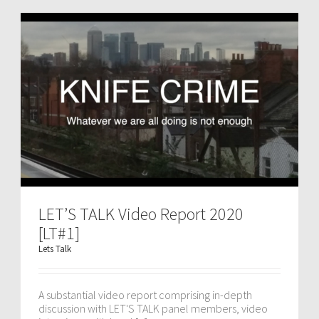
LET’S TALK Video Report 2020
[LT#1]
Lets Talk
A substantial video report comprising in-depth
discussion with LET'S TALK panel members, video