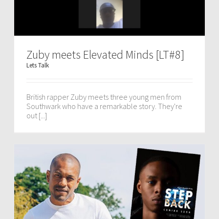
Zuby meets Elevated Minds [LT#8]
Lets Talk
British rapper Zuby meets three young men from
Southwark who have a remarkable story. They're
out [...]