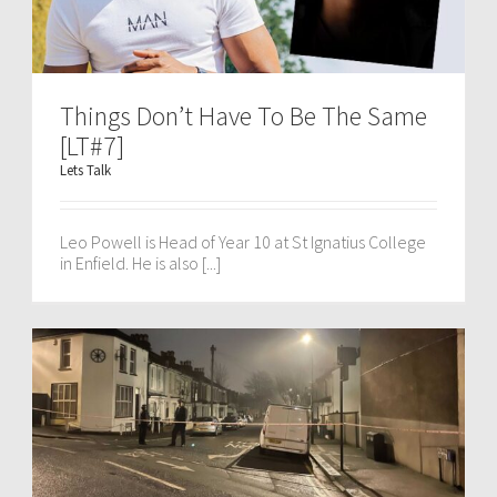
Things Don’t Have To Be The Same
[LT#7]
Lets Talk
Leo Powell is Head of Year 10 at St Ignatius College
in Enfield. He is also [...]