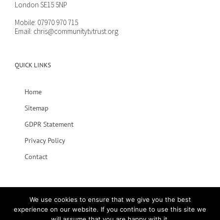
London SE15 5NP
Mobile:
07970 970 715
Email:
chris@communitytvtrust.org
QUICK LINKS
Home
Sitemap
GDPR Statement
Privacy Policy
Contact
We use cookies to ensure that we give you the best
experience on our website. If you continue to use this site we
will assume that you are happy with it.