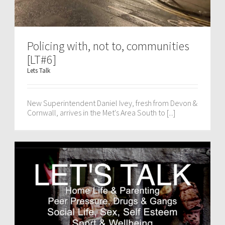
Policing with, not to, communities
[LT#6]
Lets Talk
New Superintendent Daniel Ivey, fresh from Devon &
Cornwall, arrives in the Met's Area South to [...]