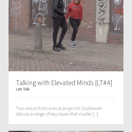
Talking with Elevated Minds [LT#4]
Lets Talk
Two voices from a local project in Southwark
discuss a range of key issues that cluster [...]