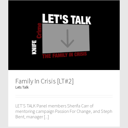
Family In Crisis [LT#2]
Lets Talk
LET'S TALK Panel members Sherifa Carr of
mentoring campaign Passion For Change, and Steph
Bent, manager [...]