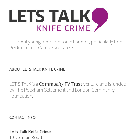
It’s about young people in south London, particularly from
Peckham and Camberwell areas.
ABOUT LETS TALK KNIFE CRIME
LET'S TALK is a
Comm
unity
TV Trust
venture and is funded
by The Peckham Settlement and London Community
Foundation.
CONTACT INFO
Lets Talk Knife Crime
10 Denman Road