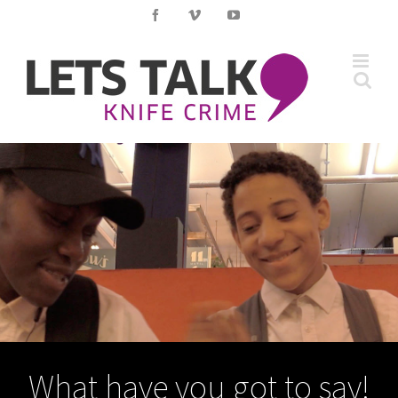
Skip
Facebook
Vimeo
YouTube
to
content
What have you got to say!