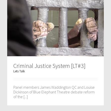
Criminal Justice System [LT#3]
Lets Talk
Panel members James Waddington QC and Louise
Dickinson of Blue Elephant Theatre debate reform
of the [...]