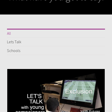
All
Lets Talk
Schools