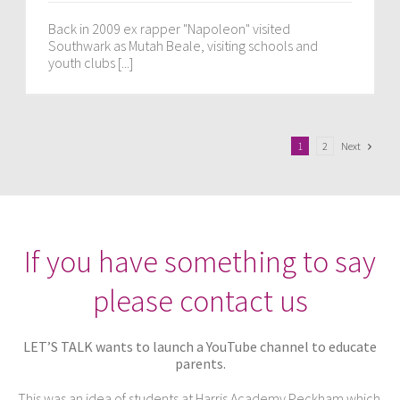
Back in 2009 ex rapper "Napoleon" visited
Southwark as Mutah Beale, visiting schools and
youth clubs [...]
Next
1
2
If you have something to say
please contact us
LET’S TALK wants to launch a YouTube channel to educate
parents.
This was an idea of students at Harris Academy Peckham which