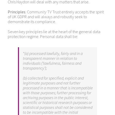
Chris Haydon will deal with any matters that arise.
Principles
: Comm
unity
TV Trust entirely accepts the spirit
of UK GDPR and will always and robustly seek to
demonstrate its compliance.
Seven key principles lie at the heart of the general data
protection regime. Personal data shall be:
“(a) processed lawfully, fairly and in a
transparent manner in relation to
individuals (‘lawfulness, fairness and
transparency’);
(b) collected for specified, explicit and
legitimate purposes and not further
processed in a manner that is incompatible
with those purposes; further processing for
archiving purposes in the public interest,
scientific or historical research purposes or
statistical purposes shall not be considered
to be incompatible with the initial