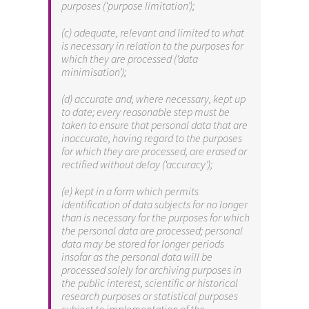
purposes (‘purpose limitation’);
(c) adequate, relevant and limited to what
is necessary in relation to the purposes for
which they are processed (‘data
minimisation’);
(d) accurate and, where necessary, kept up
to date; every reasonable step must be
taken to ensure that personal data that are
inaccurate, having regard to the purposes
for which they are processed, are erased or
rectified without delay (‘accuracy’);
(e) kept in a form which permits
identification of data subjects for no longer
than is necessary for the purposes for which
the personal data are processed; personal
data may be stored for longer periods
insofar as the personal data will be
processed solely for archiving purposes in
the public interest, scientific or historical
research purposes or statistical purposes