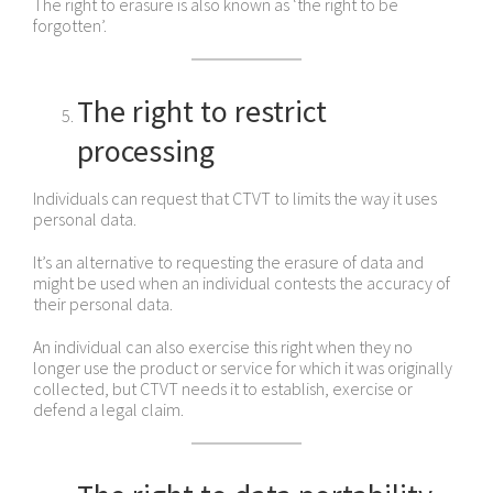
The right to erasure is also known as ‘the right to be
forgotten’.
The right to restrict
processing
Individuals can request that CTVT to limits the way it uses
personal data.
It’s an alternative to requesting the erasure of data and
might be used when an individual contests the accuracy of
their personal data.
An individual can also exercise this right when they no
longer use the product or service for which it was originally
collected, but CTVT needs it to establish, exercise or
defend a legal claim.