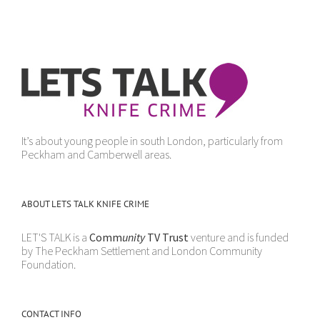
It’s about young people in south London, particularly from
Peckham and Camberwell areas.
ABOUT LETS TALK KNIFE CRIME
LET'S TALK is a
Comm
unity
TV Trust
venture and is funded
by The Peckham Settlement and London Community
Foundation.
CONTACT INFO