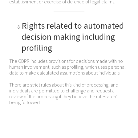
establishment or exercise of defence of legal claims.
Rights related to automated
decision making including
profiling
The GDPR includes provisions for decisions made with no
human involvement, such as profiling, which uses personal
data to make calculated assumptions about individuals.
There are strict rules about this kind of processing, and
individuals are permitted to challenge and request a
review of the processing if they believe the rules aren’t
being followed.