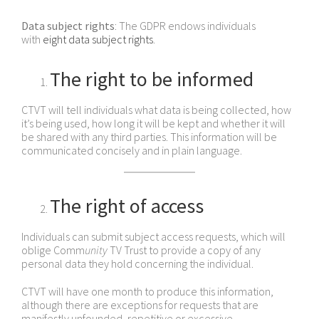
Data subject rights
: The GDPR endows individuals
with
eight data subject rights
.
The right to be informed
CTVT will tell individuals what data is being collected, how
it’s being used, how long it will be kept and whether it will
be shared with any third parties. This information will be
communicated concisely and in plain language.
The right of access
Individuals can submit subject access requests, which will
oblige Comm
unity
TV Trust to provide a copy of any
personal data they hold concerning the individual.
CTVT will have one month to produce this information,
although there are exceptions for requests that are
manifestly unfounded, repetitive or excessive.