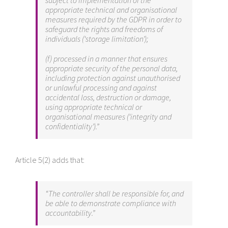
subject to implementation of the
appropriate technical and organisational
measures required by the GDPR in order to
safeguard the rights and freedoms of
individuals (‘storage limitation’);
(f) processed in a manner that ensures
appropriate security of the personal data,
including protection against unauthorised
or unlawful processing and against
accidental loss, destruction or damage,
using appropriate technical or
organisational measures (‘integrity and
confidentiality’).”
Article 5(2) adds that:
“The controller shall be responsible for, and
be able to demonstrate compliance with
accountability.”