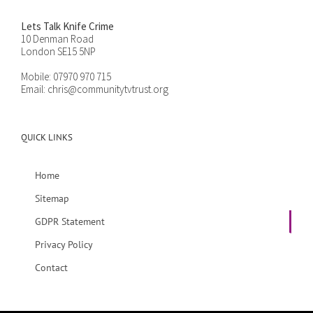
Lets Talk Knife Crime
10 Denman Road
London SE15 5NP
Mobile:
07970 970 715
Email:
chris@communitytvtrust.org
QUICK LINKS
Home
Sitemap
GDPR Statement
Privacy Policy
Contact