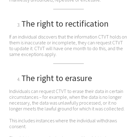
The right to rectification
If an individual discovers that the information CTVT holds on
them is inaccurate or incomplete, they can request CTVT
to update it. CTVT will have one month to do this, and the
same exceptions apply.
The right to erasure
Individuals can request CTVT to erase their data in certain
circumstances – for example, when the data is no longer
necessary, the data was unlawfully processed, or it no
longer meets the lawful ground for which it was collected.
This includes instances where the individual withdraws
consent.