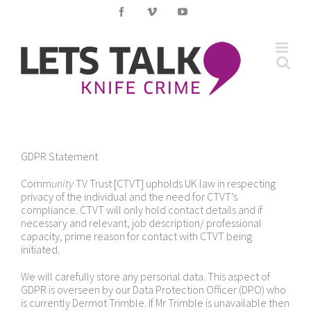
Skip
Facebook
Vimeo
YouTube
to
content
GDPR Statement
Comm
unity
TV Trust [CTVT] upholds UK law in respecting
privacy of the individual and the need for CTVT’s
compliance. CTVT will only hold contact details and if
necessary and relevant, job description/ professional
capacity, prime reason for contact with CTVT being
initiated.
We will carefully store any personal data. This aspect of
GDPR is overseen by our Data Protection Officer (DPO) who
is currently Dermot Trimble. If Mr Trimble is unavailable then