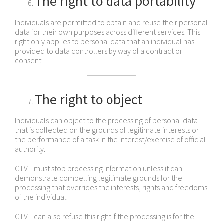
The right to data portability
Individuals are permitted to obtain and reuse their personal
data for their own purposes across different services. This
right only applies to personal data that an individual has
provided to data controllers by way of a contract or
consent.
The right to object
Individuals can object to the processing of personal data
that is collected on the grounds of legitimate interests or
the performance of a task in the interest/exercise of official
authority.
CTVT must stop processing information unless it can
demonstrate compelling legitimate grounds for the
processing that overrides the interests, rights and freedoms
of the individual.
CTVT can also refuse this right if the processing is for the