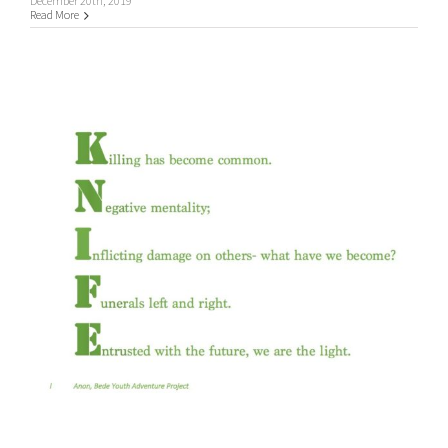
December 20th, 2019
Read More