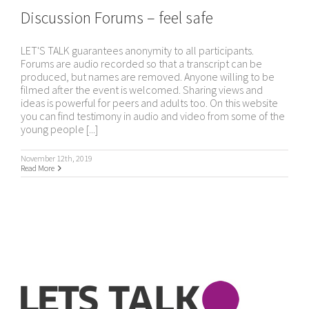
Discussion Forums – feel safe
LET'S TALK guarantees anonymity to all participants.
Forums are audio recorded so that a transcript can be
produced, but names are removed. Anyone willing to be
filmed after the event is welcomed. Sharing views and
ideas is powerful for peers and adults too. On this website
you can find testimony in audio and video from some of the
young people [...]
November 12th, 2019
Read More