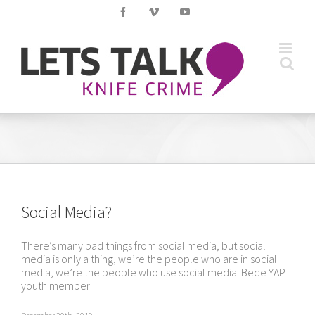
Skip
Facebook
Vimeo
YouTube
to
content
Social Media?
There’s many bad things from social media, but social
media is only a thing, we’re the people who are in social
media, we’re the people who use social media. Bede YAP
youth member