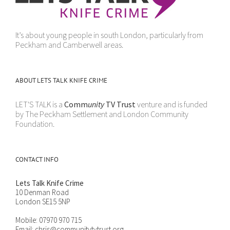
It’s about young people in south London, particularly from
Peckham and Camberwell areas.
ABOUT LETS TALK KNIFE CRIME
LET'S TALK is a
Comm
unity
TV Trust
venture and is funded
by The Peckham Settlement and London Community
Foundation.
CONTACT INFO
Lets Talk Knife Crime
10 Denman Road
London SE15 5NP
Mobile:
07970 970 715
Email:
chris@communitytvtrust.org