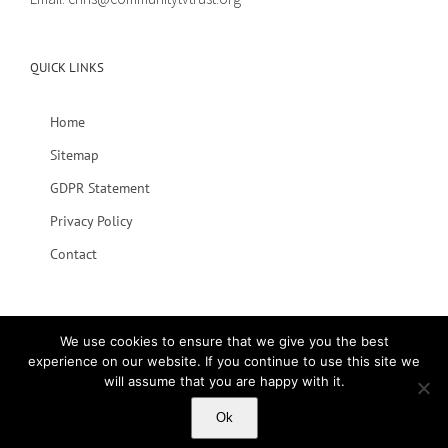
QUICK LINKS
Home
Sitemap
GDPR Statement
Privacy Policy
Contact
We use cookies to ensure that we give you the best
experience on our website. If you continue to use this site we
will assume that you are happy with it.
© 2020 Lets Talk | All Rights Reserved
Ok
Facebook
Vimeo
YouTube