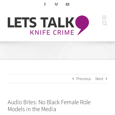
Skip
Facebook
Vimeo
YouTube
to
content
Previous
Next
Audio Bites: No Black Female Role
Models in the Media