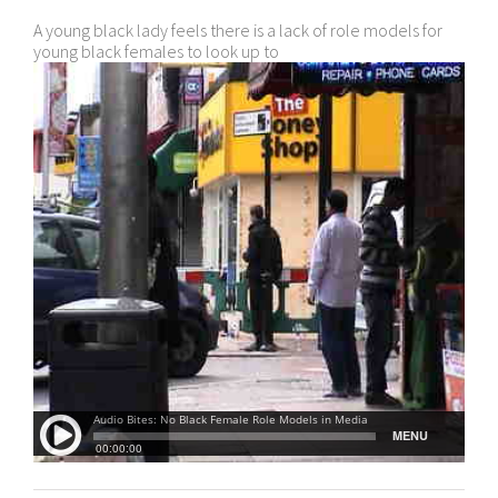
A young black lady feels there is a lack of role models for
young black females to look up to