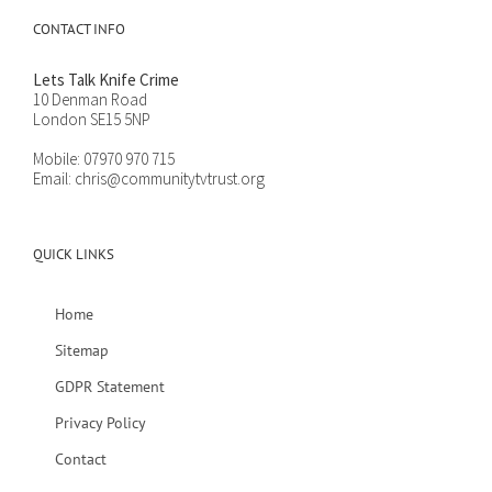
CONTACT INFO
Lets Talk Knife Crime
10 Denman Road
London SE15 5NP
Mobile:
07970 970 715
Email:
chris@communitytvtrust.org
QUICK LINKS
Home
Sitemap
GDPR Statement
Privacy Policy
Contact