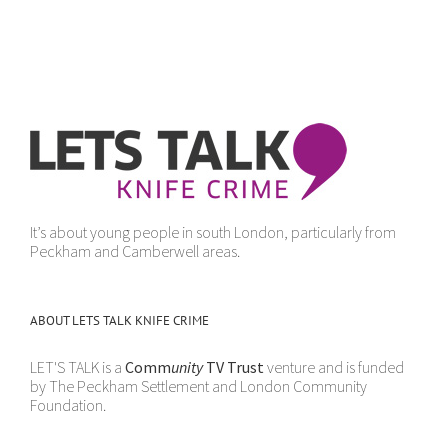
It’s about young people in south London, particularly from
Peckham and Camberwell areas.
ABOUT LETS TALK KNIFE CRIME
LET'S TALK is a
Comm
unity
TV Trust
venture and is funded
by The Peckham Settlement and London Community
Foundation.