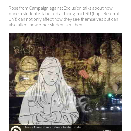
Rose from Campaign against Exclusion talks about how
once a student is labelled as being in a PRU (Pupil Referral
Unit) can not only affect how they see themselves but can
also affect how other student see them