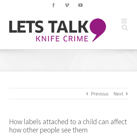
Skip
Facebook
Vimeo
YouTube
to
content
Previous
Next
How labels attached to a child can affect
how other people see them