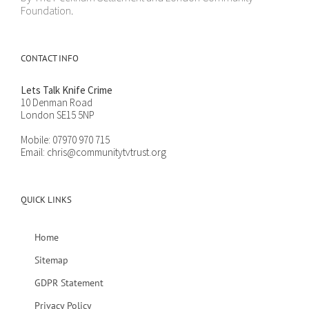
Foundation.
CONTACT INFO
Lets Talk Knife Crime
10 Denman Road
London SE15 5NP
Mobile:
07970 970 715
Email:
chris@communitytvtrust.org
QUICK LINKS
Home
Sitemap
GDPR Statement
Privacy Policy