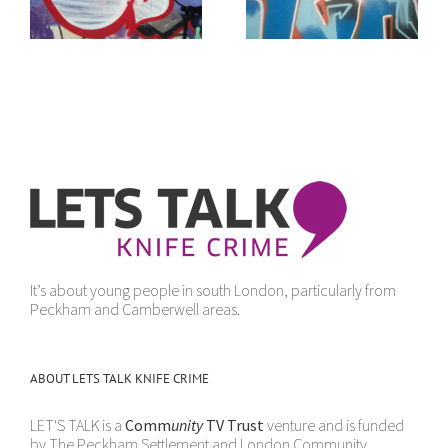
sense
It’s about young people in south London, particularly from
Peckham and Camberwell areas.
ABOUT LETS TALK KNIFE CRIME
LET'S TALK is a
Comm
unity
TV Trust
venture and is funded
by The Peckham Settlement and London Community