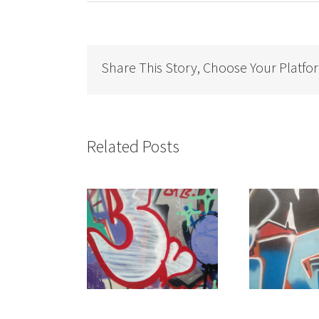
Share This Story, Choose Your Platfo
Related Posts
on the Prices of
It doesn’t make sense
“Ge
Facilities