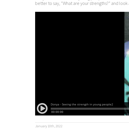
better to say, “What are your strengths?” and look
January 10th, 2022