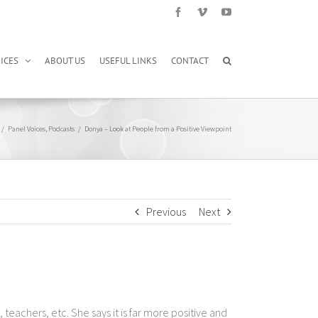
Facebook
Vimeo
YouTube
ICES
ABOUT US
USEFUL LINKS
CONTACT
/
Panel Voices
,
Podcasts
/
Donya – Look at People from a Positive Viewpoint
Previous
Next
achers, etc. She says it is far more positive and