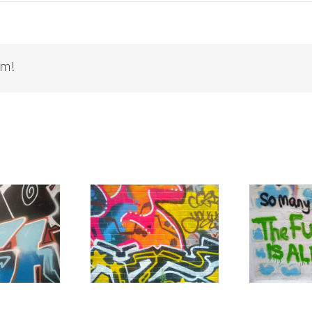
rm!
t Yourself Away”
T