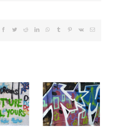
Facebook
Twitter
Reddit
LinkedIn
WhatsApp
Tumblr
Pinterest
Vk
Email
alk To A Teacher