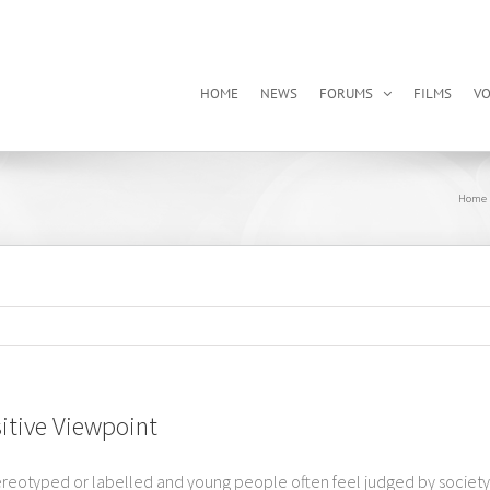
HOME
NEWS
FORUMS
FILMS
VO
Home
itive Viewpoint
eotyped or labelled and young people often feel judged by society, te