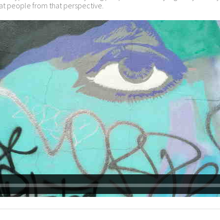
 at people from that perspective.