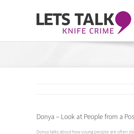
Skip
to
content
Donya – Look at People from a Pos
Donya talks about how young people are often ster