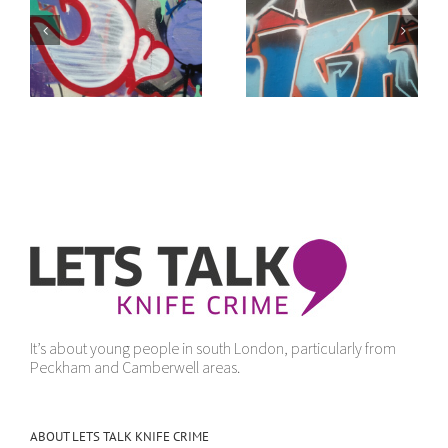
of
It doesn’t make
“Get Yourself Away”
sense
It’s about young people in south London, particularly from
Peckham and Camberwell areas.
ABOUT LETS TALK KNIFE CRIME