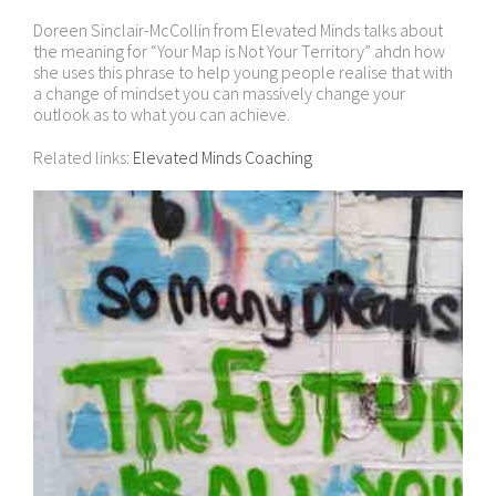
Doreen Sinclair-McCollin from Elevated Minds talks about
the meaning for “Your Map is Not Your Territory” ahdn how
she uses this phrase to help young people realise that with
a change of mindset you can massively change your
outlook as to what you can achieve.
Related links:
Elevated Minds Coaching