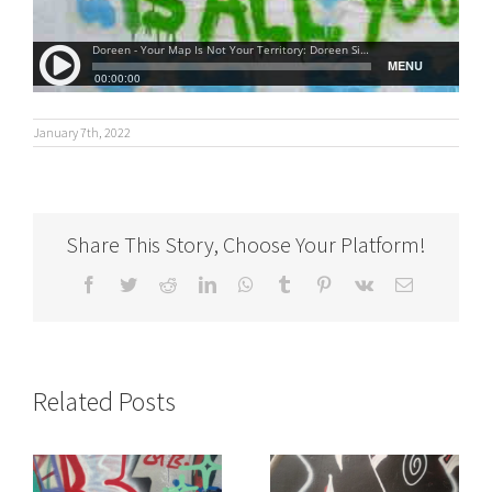
January 7th, 2022
Share This Story, Choose Your Platform!
Facebook
Twitter
Reddit
LinkedIn
WhatsApp
Tumblr
Pinterest
Vk
Email
Related Posts