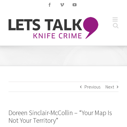
Skip
Facebook
Vimeo
YouTube
to
content
Previous
Next
Doreen Sinclair-McCollin – “Your Map Is
Not Your Territory”