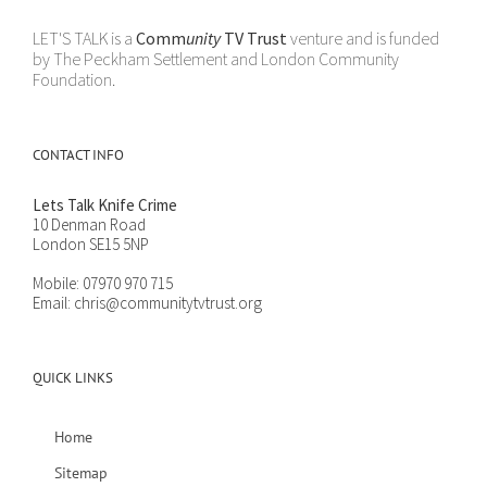
LET'S TALK is a
Comm
unity
TV Trust
venture and is funded
by The Peckham Settlement and London Community
Foundation.
CONTACT INFO
Lets Talk Knife Crime
10 Denman Road
London SE15 5NP
Mobile:
07970 970 715
Email:
chris@communitytvtrust.org
QUICK LINKS
Home
Sitemap