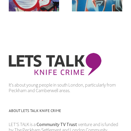
sense
It’s about young people in south London, particularly from
Peckham and Camberwell areas.
ABOUT LETS TALK KNIFE CRIME
LET'S TALK is a
Comm
unity
TV Trust
venture and is funded
by The Peckham Settlement and London Community