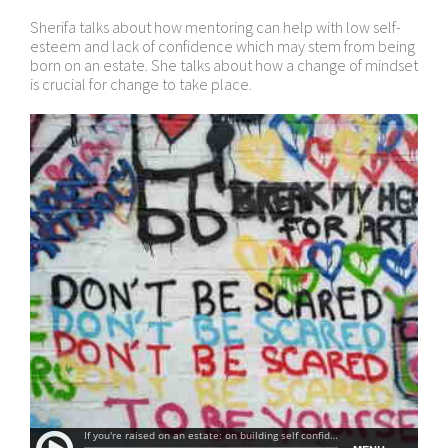
Sherifa talks about how mentoring can help with low self-
esteem and lack of confidence which may stem from being
born on an estate. She talks about how a change of mindset
is crucial for change to take place.