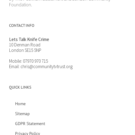
Foundation.
CONTACT INFO
Lets Talk Knife Crime
10 Denman Road
London SE15 5NP
Mobile:
07970 970 715
Email:
chris@communitytvtrust.org
QUICK LINKS
Home
Sitemap
GDPR Statement
Privacy Policy