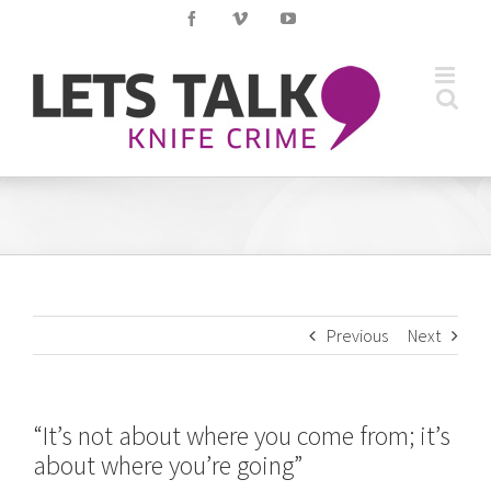
Skip
Facebook
Vimeo
YouTube
to
content
Previous
Next
“It’s not about where you come from; it’s
about where you’re going”