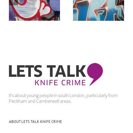
of
It doesn’t make
“Get Yourself Away”
sense
It’s about young people in south London, particularly from
Peckham and Camberwell areas.
ABOUT LETS TALK KNIFE CRIME