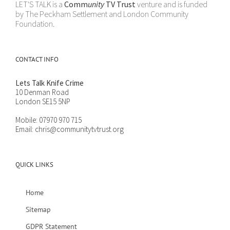
LET'S TALK is a
Comm
unity
TV Trust
venture and is funded
by The Peckham Settlement and London Community
Foundation.
CONTACT INFO
Lets Talk Knife Crime
10 Denman Road
London SE15 5NP
Mobile:
07970 970 715
Email:
chris@communitytvtrust.org
QUICK LINKS
Home
Sitemap
GDPR Statement