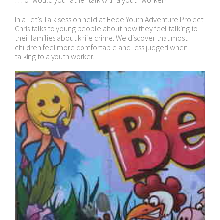
… or would you rather talk with a youth worker?
In a Let’s Talk session held at Bede Youth Adventure Project
Chris talks to young people about how they feel talking to
their families about knife crime. We discover that most
children feel more comfortable and less judged when
talking to a youth worker.