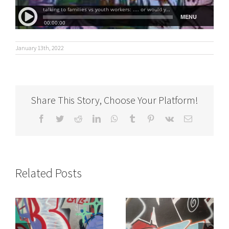
January 13th, 2022
Share This Story, Choose Your Platform!
Facebook
Twitter
Reddit
LinkedIn
WhatsApp
Tumblr
Pinterest
Vk
Email
Related Posts