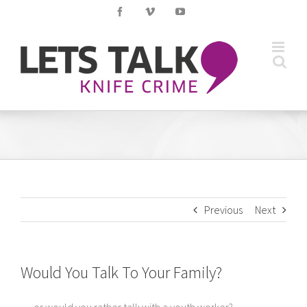
Skip
Facebook
Vimeo
YouTube
to
content
Previous
Next
Would You Talk To Your Family?