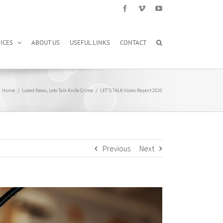
Facebook
Vimeo
YouTube
ICES
ABOUT US
USEFUL LINKS
CONTACT
Home
/
Latest News
,
Lets Talk Knife Crime
/
LET’S TALK Video Report 2020
Previous
Next