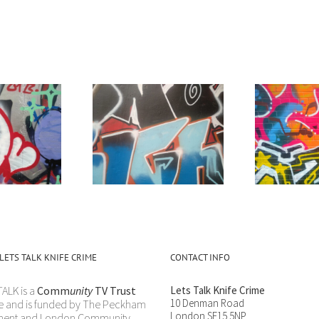
oesn’t make sense
“Get Yourself Away”
LETS TALK KNIFE CRIME
CONTACT INFO
TALK is a
Comm
unity
TV Trust
Lets Talk Knife Crime
10 Denman Road
e and is funded by The Peckham
London SE15 5NP
ement and London Community