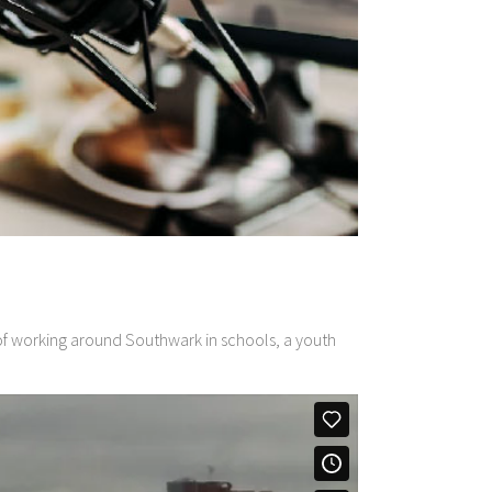
s of working around Southwark in schools, a youth