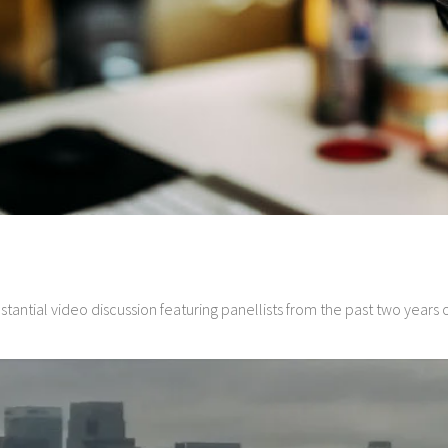
ubstantial video discussion featuring panellists from the past two year