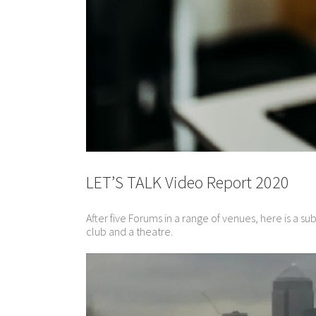
LET’S TALK Video Report 2020
After five Forums in a range of venues, here is a s
club and a theatre.