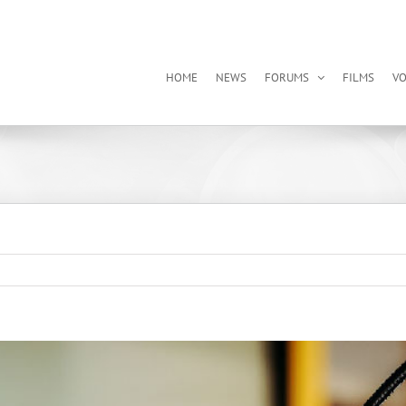
HOME
NEWS
FORUMS
FILMS
VO