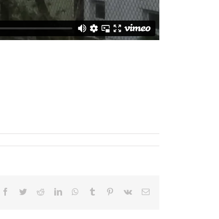
Facebook
Twitter
Reddit
LinkedIn
WhatsApp
Tumblr
Pinterest
Vk
Email