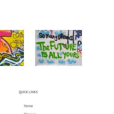
QUICK LINKS
Home