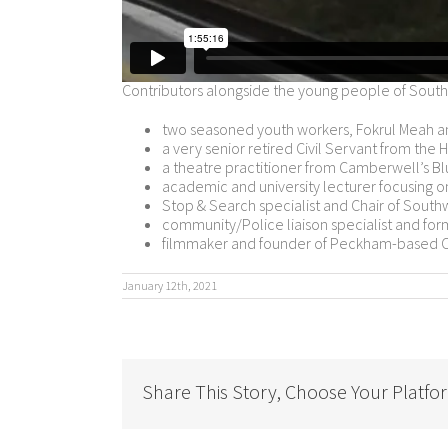
Contributors alongside the young people of South
two seasoned youth workers, Fokrul Meah 
a very senior retired Civil Servant from the
a theatre practitioner from Camberwell’s Bl
academic and university lecturer focusing o
Stop & Search specialist and Chair of Southw
community/Police liaison specialist and fo
filmmaker and founder of Peckham-based
January 12th, 2021
Share This Story, Choose Your Platfo