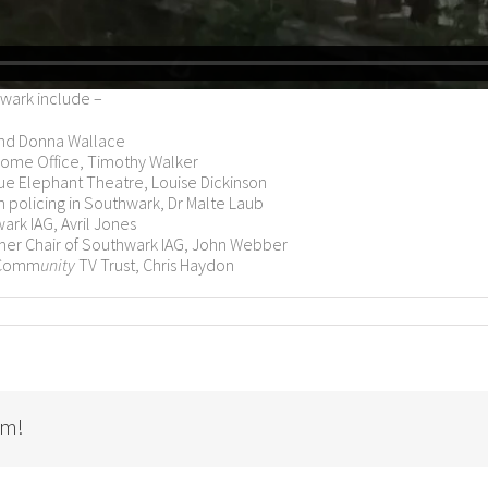
wark include –
and Donna Wallace
 Home Office, Timothy Walker
ue Elephant Theatre, Louise Dickinson
n policing in Southwark, Dr Malte Laub
ark IAG, Avril Jones
rmer Chair of Southwark IAG, John Webber
 Comm
unity
TV Trust, Chris Haydon
rm!