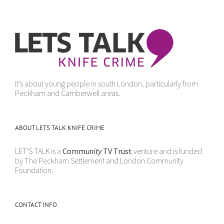
It’s about young people in south London, particularly from
Peckham and Camberwell areas.
ABOUT LETS TALK KNIFE CRIME
LET'S TALK is a
Comm
unity
TV Trust
venture and is funded
by The Peckham Settlement and London Community
Foundation.
CONTACT INFO