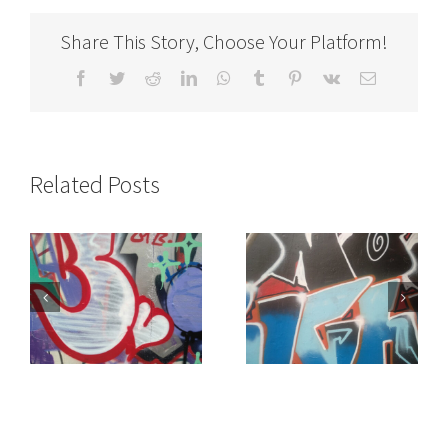
Share This Story, Choose Your Platform!
Facebook
Twitter
Reddit
LinkedIn
WhatsApp
Tumblr
Pinterest
Vk
Email
Related Posts
of
It doesn’t make
“Get Yourself Away”
sense