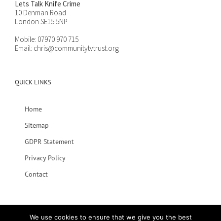
Lets Talk Knife Crime
10 Denman Road
London SE15 5NP
Mobile:
07970 970 715
Email:
chris@communitytvtrust.org
QUICK LINKS
Home
Sitemap
GDPR Statement
Privacy Policy
Contact
We use cookies to ensure that we give you the best