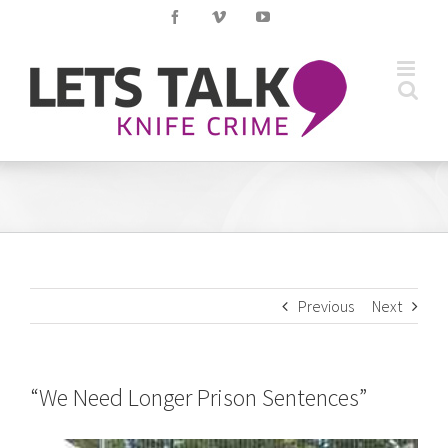
Skip
Facebook
Vimeo
YouTube
to
content
Previous
Next
“We Need Longer Prison Sentences”