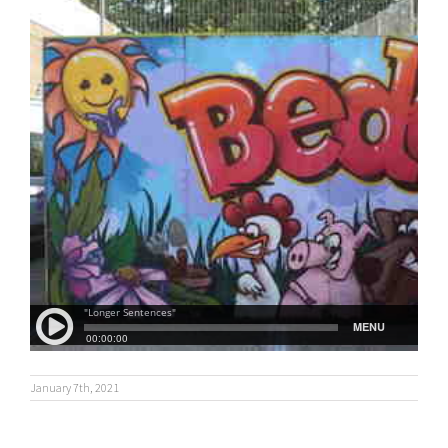
January 7th, 2021