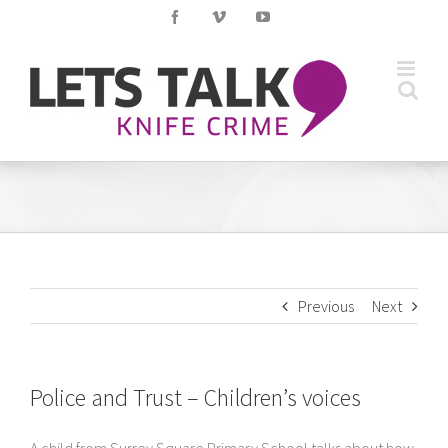
Skip
Facebook
Vimeo
YouTube
to
content
Previous
Next
Police and Trust – Children’s voices