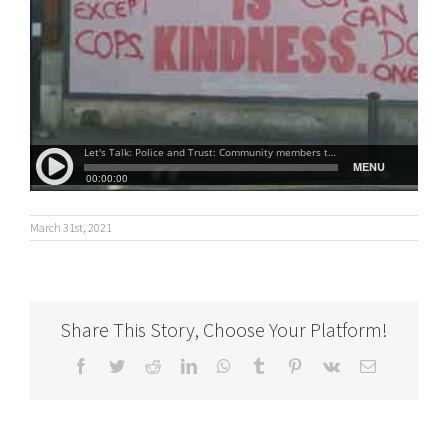
March 31st, 2021
Share This Story, Choose Your Platform!
Facebook
Twitter
Reddit
LinkedIn
WhatsApp
Tumblr
Pinterest
Vk
Email