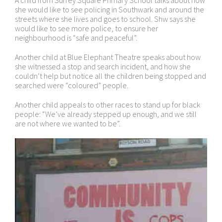
A child from Surrey Square Primary School talks about how
she would like to see policing in Southwark and around the
streets where she lives and goes to school. Shw says she
would like to see more police, to ensure her
neighbourhood is “safe and peaceful”.
Another child at Blue Elephant Theatre speaks about how
she witnessed a stop and search incident, and how she
couldn’t help but notice all the children being stopped and
searched were “coloured” people.
Another child appeals to other races to stand up for black
people: “We’ve already stepped up enough, and we still
are not where we wanted to be”.