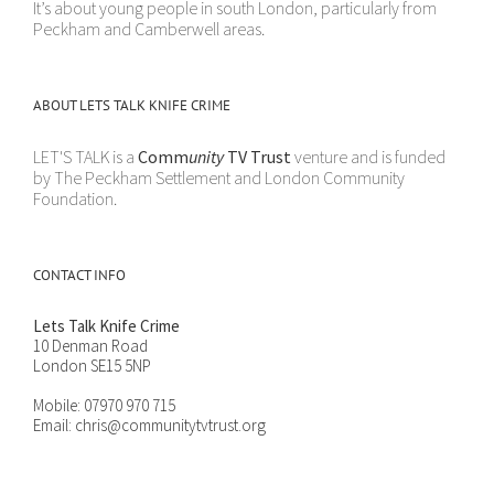
It’s about young people in south London, particularly from
Peckham and Camberwell areas.
ABOUT LETS TALK KNIFE CRIME
LET'S TALK is a
Comm
unity
TV Trust
venture and is funded
by The Peckham Settlement and London Community
Foundation.
CONTACT INFO
Lets Talk Knife Crime
10 Denman Road
London SE15 5NP
Mobile:
07970 970 715
Email:
chris@communitytvtrust.org